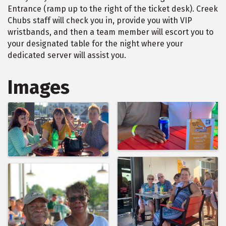
Entrance (ramp up to the right of the ticket desk). Creek
Chubs staff will check you in, provide you with VIP
wristbands, and then a team member will escort you to
your designated table for the night where your
dedicated server will assist you.
Images