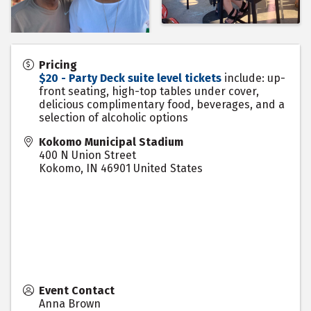
Pricing
$20 - Party Deck suite level tickets
include: up-
front seating, high-top tables under cover,
delicious complimentary food, beverages, and a
selection of alcoholic options
Kokomo Municipal Stadium
400 N Union Street
Kokomo
,
IN
46901
United States
Event Contact
Anna Brown