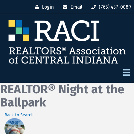
Login
Email
(765) 457-0089
REALTOR® Night at the
Ballpark
Back to Search