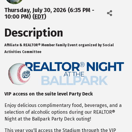
Thursday, July 30, 2026 (6:35 PM -
10:00 PM) (
EDT
)
Description
Affiliate & REALTOR® Member Family Event organized by Social
Activities Committee
VIP access on the suite level Party Deck
Enjoy delicious complimentary food, beverages, and a
selection of alcoholic options during our REALTOR®
Night at the Ballpark Party Deck outing!
This year you'll access the Stadium through the VIP