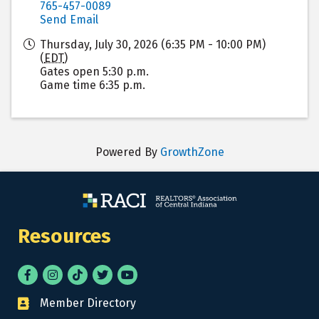
765-457-0089
Send Email
Thursday, July 30, 2026 (6:35 PM - 10:00 PM)
(
EDT
)
Gates open 5:30 p.m.
Game time 6:35 p.m.
Powered By
GrowthZone
Resources
Facebook
Instagram
tik tok
Twitter
YouTube
Member Directory
Business card icon