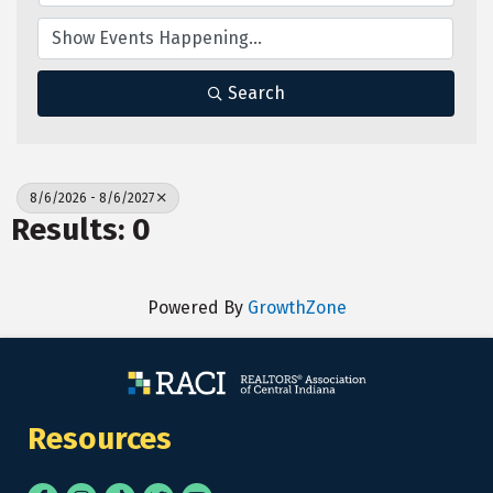
Search
8/6/2026 - 8/6/2027
Results: 0
Powered By
GrowthZone
Resources