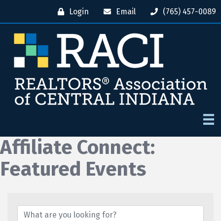
Login
Email
(765) 457-0089
Affiliate Connect:
Featured Events