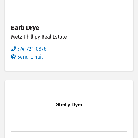
Barb Drye
Metz Phillipy Real Estate
574-721-0876
Send Email
Shelly Dyer