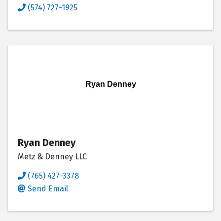
(574) 727-1925
Ryan Denney
Ryan Denney
Metz & Denney LLC
(765) 427-3378
Send Email