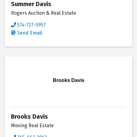
Summer Davis
Rogers Auction & Real Estate
574-727-5957
Send Email
Brooks Davis
Brooks Davis
Moving Real Estate