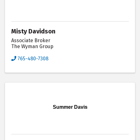
Misty Davidson
Associate Broker
The Wyman Group
765-480-7308
Summer Davis