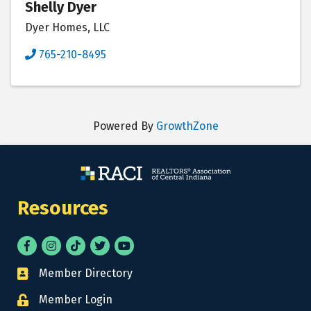
Shelly Dyer
Dyer Homes, LLC
765-210-8495
Powered By
GrowthZone
Resources
Facebook
Instagram
tik tok
Twitter
YouTube
Member Directory
Business card icon
Member Login
Lock icon