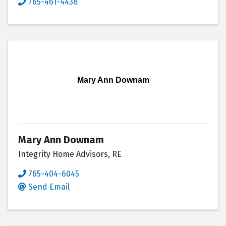
765-461-4438
Mary Ann Downam
Mary Ann Downam
Integrity Home Advisors, RE
765-404-6045
Send Email