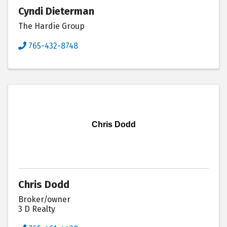
Cyndi Dieterman
The Hardie Group
765-432-8748
Chris Dodd
Chris Dodd
Broker/owner
3 D Realty