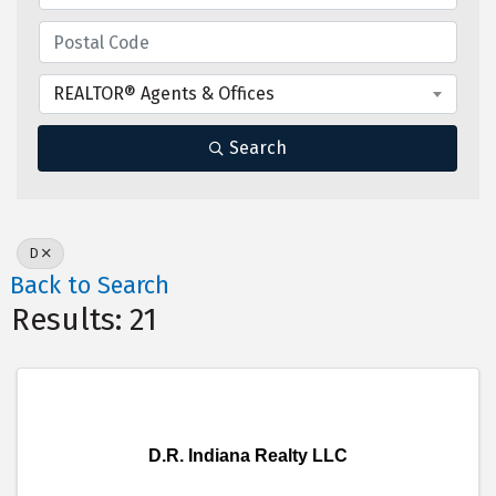
REALTOR® Agents & Offices
Search
D
Back to Search
Results: 21
D.R. Indiana Realty LLC