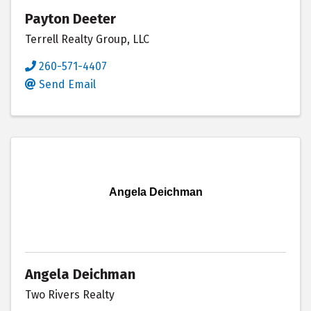
Payton Deeter
Terrell Realty Group, LLC
260-571-4407
Send Email
Angela Deichman
Angela Deichman
Two Rivers Realty