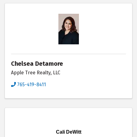
Chelsea Detamore
Apple Tree Realty, LLC
765-419-8411
Cali DeWitt