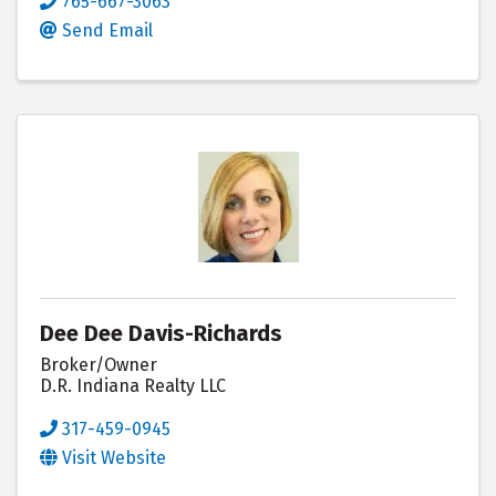
765-667-3063
Send Email
Dee Dee Davis-Richards
Broker/Owner
D.R. Indiana Realty LLC
317-459-0945
Visit Website