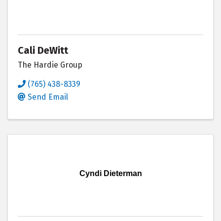
Cali DeWitt
The Hardie Group
(765) 438-8339
Send Email
Cyndi Dieterman