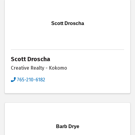
Scott Droscha
Scott Droscha
Creative Realty - Kokomo
765-210-6182
Barb Drye