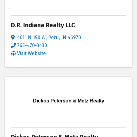
D.R. Indiana Realty LLC
4611 N 190 W
,
Peru
,
IN
46970
765-470-3430
Visit Website
Dickos Peterson & Metz Realty