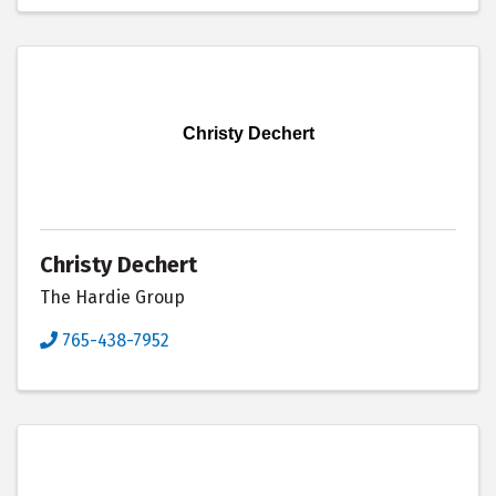
Christy Dechert
Christy Dechert
The Hardie Group
765-438-7952