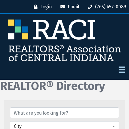
Login
Email
(765) 457-0089
REALTOR® Directory
City