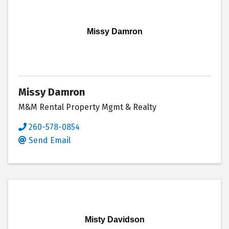
Missy Damron
Missy Damron
M&M Rental Property Mgmt & Realty
260-578-0854
Send Email
Misty Davidson