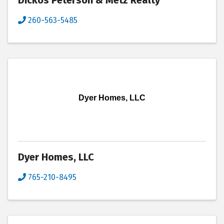
Dickos Peterson & Metz Realty
260-563-5485
Dyer Homes, LLC
Dyer Homes, LLC
765-210-8495