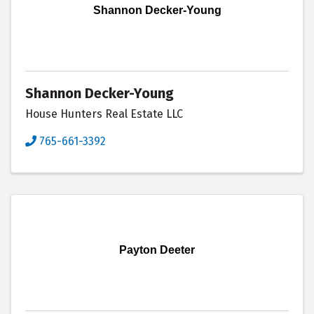
Shannon Decker-Young
Shannon Decker-Young
House Hunters Real Estate LLC
765-661-3392
Payton Deeter