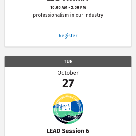
10:00 AM - 2:00 PM
professionalism in our industry
Register
TUE
October
27
LEAD Session 6