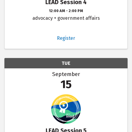
LEAD Session 4
12:00 AM - 2:00 PM
advocacy + government affairs
Register
TUE
September
15
LEAD Session 5