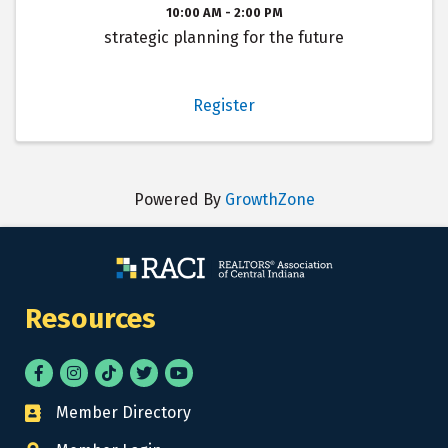
10:00 AM - 2:00 PM
strategic planning for the future
Register
Powered By
GrowthZone
Resources
Facebook
Instagram
tik tok
Twitter
YouTube
Member Directory
Business card icon