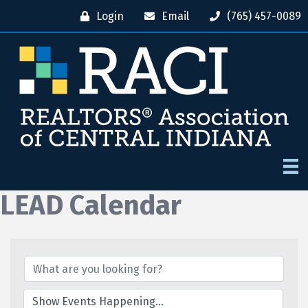
Login
Email
(765) 457-0089
LEAD Calendar