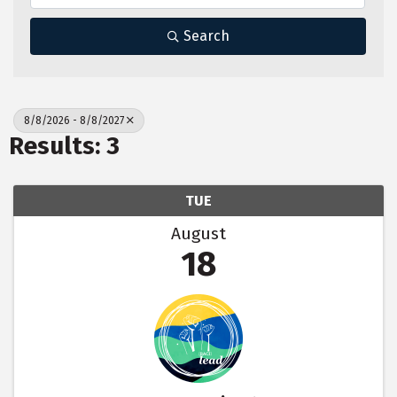
Search
8/8/2026 - 8/8/2027
Results: 3
TUE
August
18