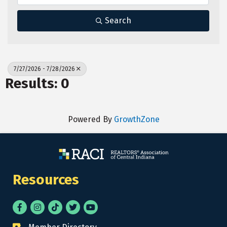
Search
7/27/2026 - 7/28/2026
Results: 0
Powered By
GrowthZone
Resources
Facebook
Instagram
tik tok
Twitter
YouTube