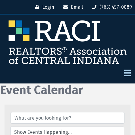
Login
Email
(765) 457-0089
Event Calendar