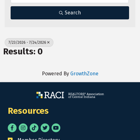
Search
7/23/2026 - 7/24/2026
Results: 0
Powered By
GrowthZone
Resources
Facebook
Instagram
tik tok
Twitter
YouTube