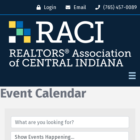
Login
Email
(765) 457-0089
Event Calendar