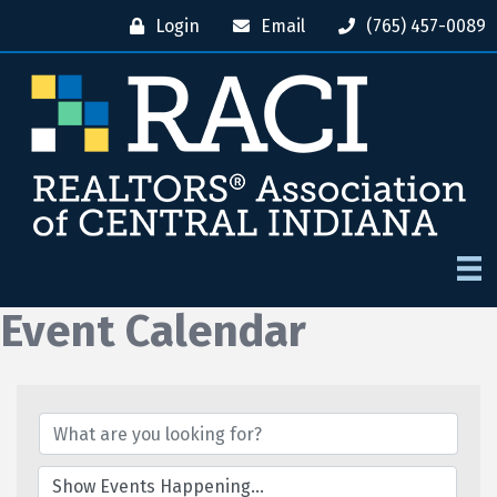
Login
Email
(765) 457-0089
Event Calendar