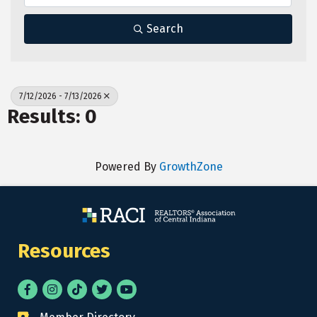
Search
7/12/2026 - 7/13/2026
Results: 0
Powered By
GrowthZone
Resources
Facebook
Instagram
tik tok
Twitter
YouTube